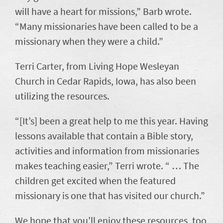
will have a heart for missions,” Barb wrote.
“Many missionaries have been called to be a
missionary when they were a child.”
Terri Carter, from Living Hope Wesleyan
Church in Cedar Rapids, Iowa, has also been
utilizing the resources.
“[It’s] been a great help to me this year. Having
lessons available that contain a Bible story,
activities and information from missionaries
makes teaching easier,” Terri wrote. “ … The
children get excited when the featured
missionary is one that has visited our church.”
We hope that you’ll enjoy these resources, too