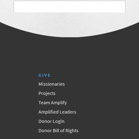
GIVE
Missionaries
Projects
Team Amplify
Amplified Leaders
Donor Login
Donor Bill of Rights