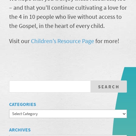
– and that you’ll continue cultivating a love for
the 4 in 10 people who live without access to
the Gospel, in the heart of every child.
Visit our
Children’s Resource Pag
e
for more!
CATEGORIES
Categories
ARCHIVES