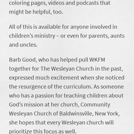
coloring pages, videos and podcasts that
might be helpful, too.
All of this is available for anyone involved in
children’s ministry – or even for parents, aunts
and uncles.
Barb Good, who has helped pull WKFM
together for The Wesleyan Church in the past,
expressed much excitement when she noticed
the resurgence of the curriculum. As someone
who has a passion for teaching children about
God’s mission at her church, Community
Wesleyan Church of Baldwinsville, New York,
she hopes that every Wesleyan church will
prioritize this focus as well.