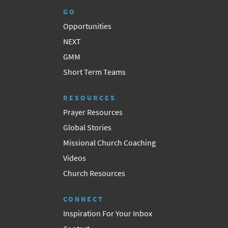
GO
Opportunities
NEXT
GMM
Short Term Teams
RESOURCES
Prayer Resources
Global Stories
Missional Church Coaching
Videos
Church Resources
CONNECT
Inspiration For Your Inbox