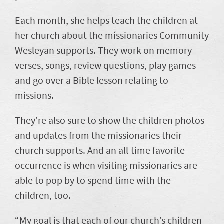
Each month, she helps teach the children at
her church about the missionaries Community
Wesleyan supports. They work on memory
verses, songs, review questions, play games
and go over a Bible lesson relating to
missions.
They’re also sure to show the children photos
and updates from the missionaries their
church supports. And an all-time favorite
occurrence is when visiting missionaries are
able to pop by to spend time with the
children, too.
“My goal is that each of our church’s children