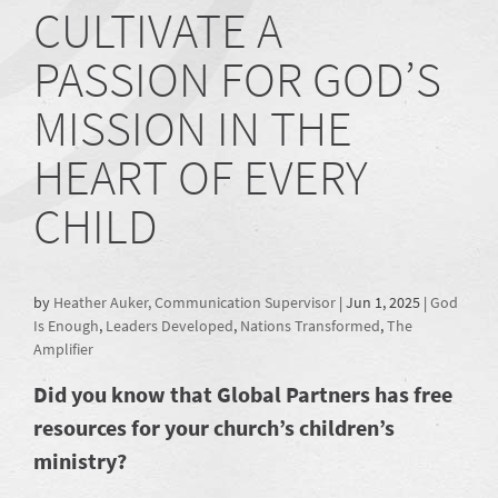
CULTIVATE A
PASSION FOR GOD’S
MISSION IN THE
HEART OF EVERY
CHILD
by
Heather Auker, Communication Supervisor
|
Jun 1, 2025
|
God
Is Enough
,
Leaders Developed
,
Nations Transformed
,
The
Amplifier
Did you know that Global Partners has free
resources for your church’s children’s
ministry?