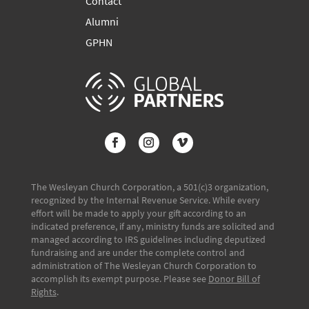
Contact
Alumni
GPHN
The Wesleyan Church Corporation, a 501(c)3 organization,
recognized by the Internal Revenue Service. While every
effort will be made to apply your gift according to an
indicated preference, if any, ministry funds are solicited and
managed according to IRS guidelines including deputized
fundraising and are under the complete control and
administration of The Wesleyan Church Corporation to
accomplish its exempt purpose. Please see
Donor Bill of
Rights
.