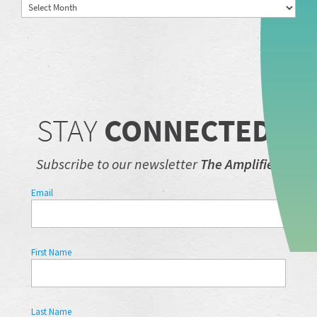
Archives
STAY
CONNECTED.
Subscribe to our newsletter
The Amplifier.