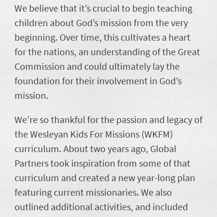
We believe that it’s crucial to begin teaching
children about God’s mission from the very
beginning. Over time, this cultivates a heart
for the nations, an understanding of the Great
Commission and could ultimately lay the
foundation for their involvement in God’s
mission.
We’re so thankful for the passion and legacy of
the Wesleyan Kids For Missions (WKFM)
curriculum. About two years ago, Global
Partners took inspiration from some of that
curriculum and created a new year-long plan
featuring current missionaries. We also
outlined additional activities, and included