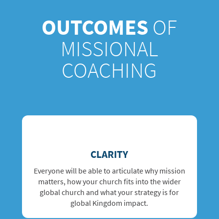
OUTCOMES
OF
MISSIONAL
COACHING
CLARITY
Everyone will be able to articulate why mission
matters, how your church fits into the wider
global church and what your strategy is for
global Kingdom impact.