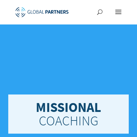
MISSIONAL
COACHING