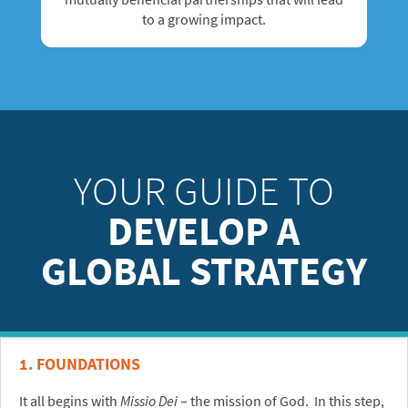
to a growing impact.
YOUR GUIDE TO
DEVELOP A
GLOBAL STRATEGY
1. FOUNDATIONS
It all begins with
Missio Dei
– the mission of God. In this step,