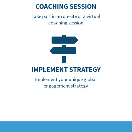
COACHING SESSION
Take part in an on-site or a virtual
coaching session

IMPLEMENT STRATEGY
Implement your unique global
engagement strategy