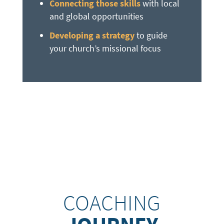
Connecting those skills
with local
and global opportunities
Developing a strategy
to guide
your church’s missional focus
COACHING