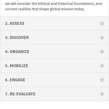
we will consider the biblical and historical foundations, and
current realities that shape global mission today.
2. ASSESS
3. DISCOVER
4. ORGANIZE
5. MOBILIZE
6. ENGAGE
7. RE-EVALUATE