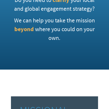
and global engagement strategy?
We can help you take the mission
beyond
where you could on your
own.