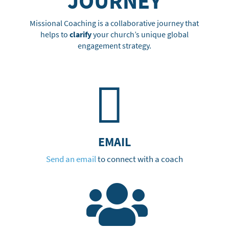
JOURNEY
Missional Coaching is a collaborative journey that
helps to
clarify
your church’s unique global
engagement strategy.

EMAIL
Send an email
to connect with a coach
