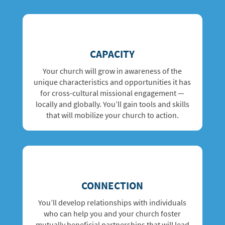
CAPACITY
Your church will grow in awareness of the
unique characteristics and opportunities it has
for cross-cultural missional engagement —
locally and globally. You’ll gain tools and skills
that will mobilize your church to action.
CONNECTION
You’ll develop relationships with
individuals
who can help you and your church foster
mutually beneficial partnerships that will lead