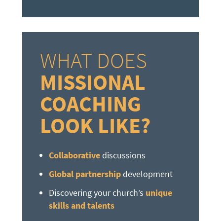
WHAT DOES
MISSIONAL
COACHING
LOOK LIKE?
Collaborative
discussions
Global partnership
development
Discovering your church’s
unique
skills and talents