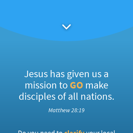
Jesus has given us a
mission to
GO
make
disciples of all nations.
Matthew 28:19
Do you need to
clarify
your local