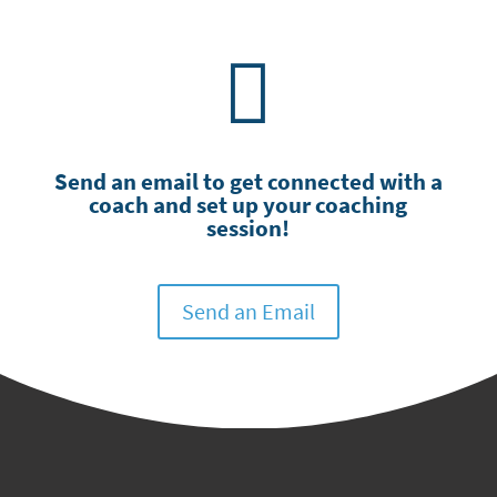

Send an email ​to get connected with a
coach and set up your coaching
session!
Send an Email