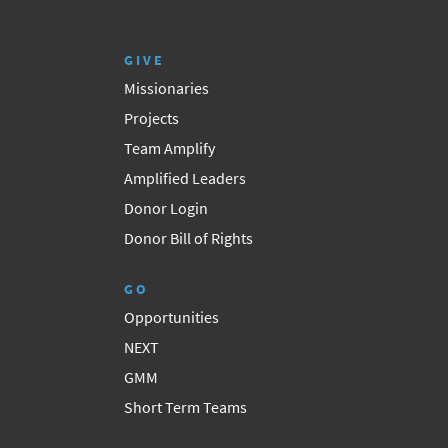
GIVE
Missionaries
Projects
Team Amplify
Amplified Leaders
Donor Login
Donor Bill of Rights
GO
Opportunities
NEXT
GMM
Short Term Teams