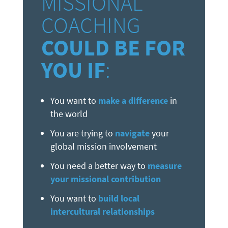
MISSIONAL
COACHING
COULD BE FOR
YOU IF
:
You want to
make a difference
in
the world
You are trying to
navigate
your
global mission involvement
You need a better way to
measure
your missional contribution
You want to
build local
intercultural relationships