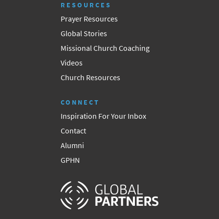
RESOURCES
Prayer Resources
Global Stories
Missional Church Coaching
Videos
Church Resources
CONNECT
Inspiration For Your Inbox
Contact
Alumni
GPHN