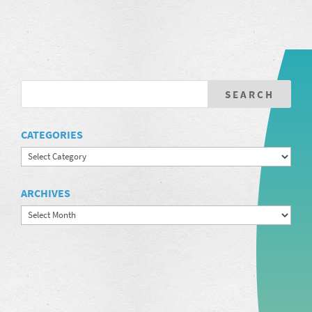
CATEGORIES
Categories
ARCHIVES
Archives