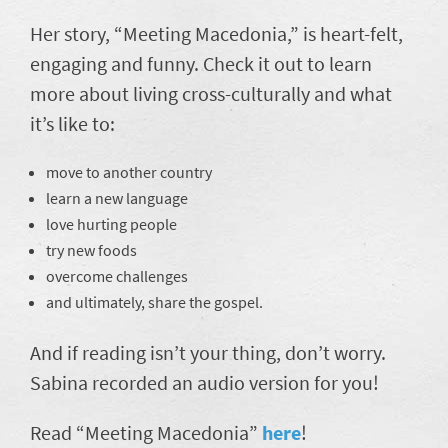
Her story, “Meeting Macedonia,” is heart-felt,
engaging and funny. Check it out to learn
more about living cross-culturally and what
it’s like to:
move to another country
learn a new language
love hurting people
try new foods
overcome challenges
and ultimately, share the gospel.
And if reading isn’t your thing, don’t worry.
Sabina recorded an audio version for you!
Read “Meeting Macedonia”
here
!