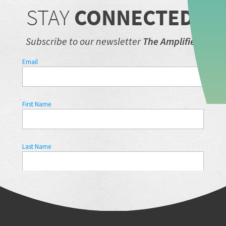
STAY
CONNECTED.
Subscribe to our newsletter
The Amplifier.