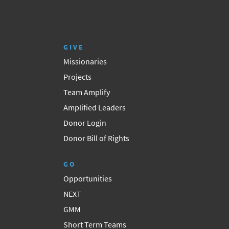
GIVE
Missionaries
Projects
Team Amplify
Amplified Leaders
Donor Login
Donor Bill of Rights
GO
Opportunities
NEXT
GMM
Short Term Teams