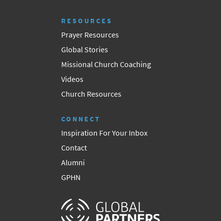
RESOURCES
Prayer Resources
Global Stories
Missional Church Coaching
Videos
Church Resources
CONNECT
Inspiration For Your Inbox
Contact
Alumni
GPHN