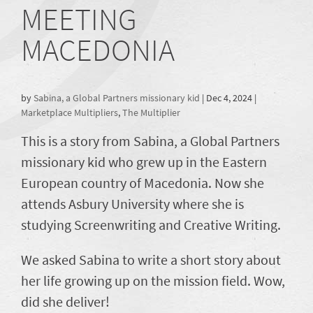
MEETING
MACEDONIA
by
Sabina, a Global Partners missionary kid
|
Dec 4, 2024
|
Marketplace Multipliers
,
The Multiplier
This is a story from Sabina, a Global Partners
missionary kid who grew up in the Eastern
European country of Macedonia. Now she
attends Asbury University where she is
studying Screenwriting and Creative Writing.
We asked Sabina to write a short story about
her life growing up on the mission field. Wow,
did she deliver!