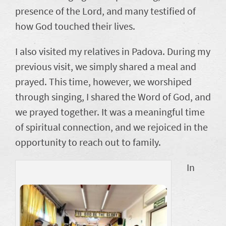
presence of the Lord, and many testified of
how God touched their lives.
I also visited my relatives in Padova. During my
previous visit, we simply shared a meal and
prayed. This time, however, we worshiped
through singing, I shared the Word of God, and
we prayed together. It was a meaningful time
of spiritual connection, and we rejoiced in the
opportunity to reach out to family.
In