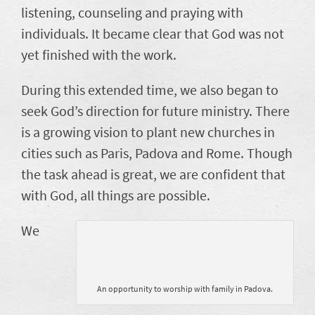
listening, counseling and praying with
individuals. It became clear that God was not
yet finished with the work.
During this extended time, we also began to
seek God’s direction for future ministry. There
is a growing vision to plant new churches in
cities such as Paris, Padova and Rome. Though
the task ahead is great, we are confident that
with God, all things are possible.
We
An opportunity to worship with family in Padova.