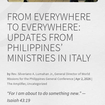
FROM EVERYWHERE
TO EVERYWHERE:
UPDATES FROM
PHILIPPINES’
MINISTRIES IN ITALY
by
Rev. Silveriano A. Lumahan Jr., General Director of World
Missions for the Philippines General Conference
|
Apr 2, 2026
|
The Amplifier
,
Uncategorized
“For I am about to do something new.” —
Isaiah 43:19