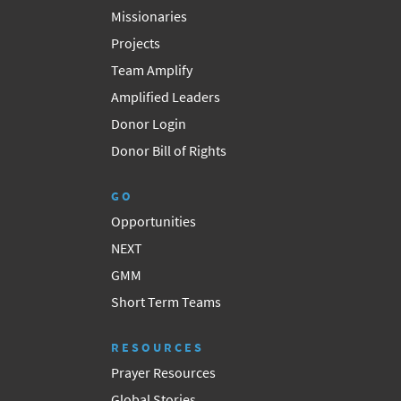
Missionaries
Projects
Team Amplify
Amplified Leaders
Donor Login
Donor Bill of Rights
GO
Opportunities
NEXT
GMM
Short Term Teams
RESOURCES
Prayer Resources
Global Stories