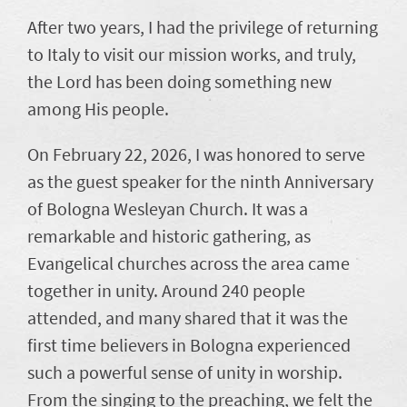
After two years, I had the privilege of returning
to Italy to visit our mission works, and truly,
the Lord has been doing something new
among His people.
On February 22, 2026, I was honored to serve
as the guest speaker for the ninth Anniversary
of Bologna Wesleyan Church. It was a
remarkable and historic gathering, as
Evangelical churches across the area came
together in unity. Around 240 people
attended, and many shared that it was the
first time believers in Bologna experienced
such a powerful sense of unity in worship.
From the singing to the preaching, we felt the