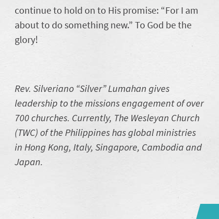
continue to hold on to His promise: “For I am
about to do something new.” To God be the
glory!
Rev. Silveriano “Silver” Lumahan gives
leadership to the missions engagement of over
700 churches. Currently, The Wesleyan Church
(TWC) of the Philippines has global ministries
in Hong Kong, Italy, Singapore, Cambodia and
Japan.