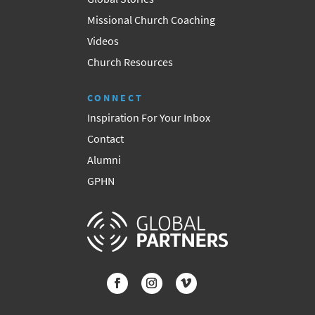
Missional Church Coaching
Videos
Church Resources
CONNECT
Inspiration For Your Inbox
Contact
Alumni
GPHN