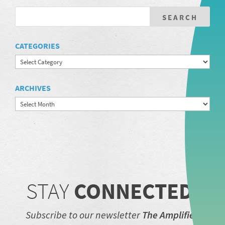
CATEGORIES
Categories
ARCHIVES
Archives
STAY
CONNECTED.
Subscribe to our newsletter
The Amplifier.