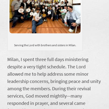
Serving the Lord with brothers and sisters in Milan.
Milan, I spent three full days ministering
despite a very tight schedule. The Lord
allowed me to help address some minor
leadership concerns, bringing peace and unity
among the members. During their revival
services, God moved mightily—many
responded in prayer, and several came