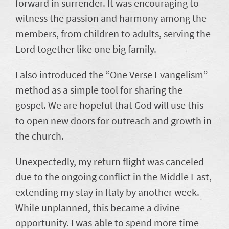
forward in surrender. It was encouraging to
witness the passion and harmony among the
members, from children to adults, serving the
Lord together like one big family.
I also introduced the “One Verse Evangelism”
method as a simple tool for sharing the
gospel. We are hopeful that God will use this
to open new doors for outreach and growth in
the church.
Unexpectedly, my return flight was canceled
due to the ongoing conflict in the Middle East,
extending my stay in Italy by another week.
While unplanned, this became a divine
opportunity. I was able to spend more time