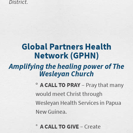
District.
Global Partners Health
Network (GPHN)
Amplifying the healing power of The
Wesleyan Church
º
A CALL TO PRAY
– Pray that many
would meet Christ through
Wesleyan Health Services in Papua
New Guinea.
°
A CALL TO GIVE
– Create