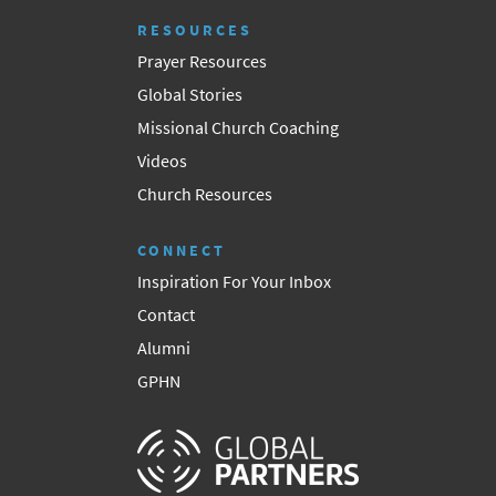
RESOURCES
Prayer Resources
Global Stories
Missional Church Coaching
Videos
Church Resources
CONNECT
Inspiration For Your Inbox
Contact
Alumni
GPHN