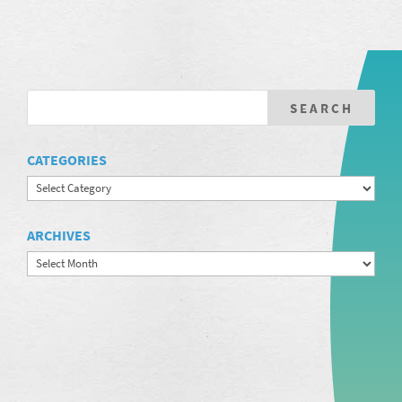
CATEGORIES
Categories
ARCHIVES
Archives