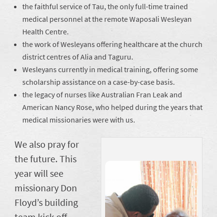
the faithful service of Tau, the only full-time trained
medical personnel at the remote Waposali Wesleyan
Health Centre.
the work of Wesleyans offering healthcare at the church
district centres of Alia and Taguru.
Wesleyans currently in medical training, offering some
scholarship assistance on a case-by-case basis.
the legacy of nurses like Australian Fran Leak and
American Nancy Rose, who helped during the years that
medical missionaries were with us.
We also pray for
the future. This
year will see
missionary Don
Floyd’s building
team kick off