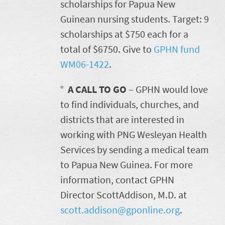
scholarships for Papua New
Guinean nursing students. Target: 9
scholarships at $750 each for a
total of $6750. Give to
GPHN fund
WM06-1422
.
°
A CALL TO GO
– GPHN would love
to find individuals, churches, and
districts that are interested in
working with PNG Wesleyan Health
Services by sending a medical team
to Papua New Guinea. For more
information, contact GPHN
Director ScottAddison, M.D. at
scott.addison@gponline.org
.