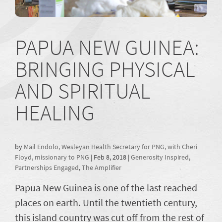
PAPUA NEW GUINEA:
BRINGING PHYSICAL
AND SPIRITUAL
HEALING
by
Mail Endolo, Wesleyan Health Secretary for PNG, with Cheri
Floyd, missionary to PNG
|
Feb 8, 2018
|
Generosity Inspired
,
Partnerships Engaged
,
The Amplifier
Papua New Guinea is one of the last reached
places on earth. Until the twentieth century,
this island country was cut off from the rest of