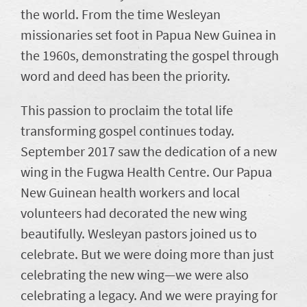
the world. From the time Wesleyan
missionaries set foot in Papua New Guinea in
the 1960s, demonstrating the gospel through
word and deed has been the priority.
This passion to proclaim the total life
transforming gospel continues today.
September 2017 saw the dedication of a new
wing in the Fugwa Health Centre. Our Papua
New Guinean health workers and local
volunteers had decorated the new wing
beautifully. Wesleyan pastors joined us to
celebrate. But we were doing more than just
celebrating the new wing—we were also
celebrating a legacy. And we were praying for