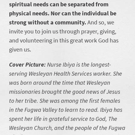
spiritual needs can be separated from
physical needs. Nor can the individual be
strong without a community.
And so, we
invite you to join us through prayer, giving,
and volunteering in this great work God has
given us.
Cover Picture:
Nurse Ibiya is the longest-
serving Wesleyan Health Services worker. She
was born around the time that Wesleyan
missionaries brought the good news of Jesus
to her tribe. She was among the first females
in the Fugwa Valley to learn to read. Ibiya has
spent her life in grateful service to God, The
Wesleyan Church, and the people of the Fugwa