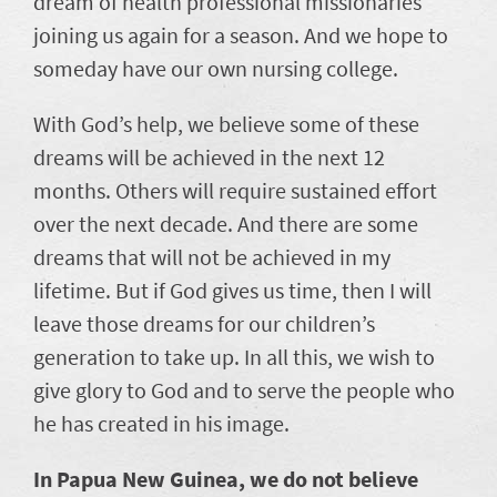
dream of health professional missionaries
joining us again for a season. And we hope to
someday have our own nursing college.
With God’s help, we believe some of these
dreams will be achieved in the next 12
months. Others will require sustained effort
over the next decade. And there are some
dreams that will not be achieved in my
lifetime. But if God gives us time, then I will
leave those dreams for our children’s
generation to take up. In all this, we wish to
give glory to God and to serve the people who
he has created in his image.
In Papua New Guinea, we do not believe