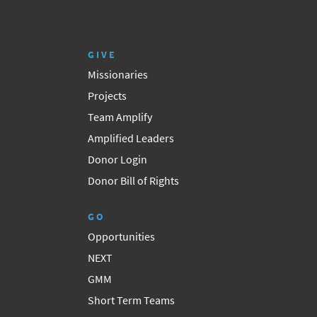
GIVE
Missionaries
Projects
Team Amplify
Amplified Leaders
Donor Login
Donor Bill of Rights
GO
Opportunities
NEXT
GMM
Short Term Teams