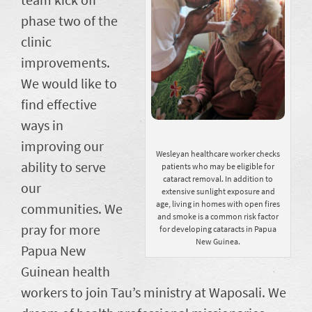
phase two of the
clinic
improvements.
We would like to
find effective
ways in
improving our
Wesleyan healthcare worker checks
ability to serve
patients who may be eligible for
cataract removal. In addition to
our
extensive sunlight exposure and
age, living in homes with open fires
communities. We
and smoke is a common risk factor
pray for more
for developing cataracts in Papua
New Guinea.
Papua New
Guinean health
workers to join Tau’s ministry at Waposali. We