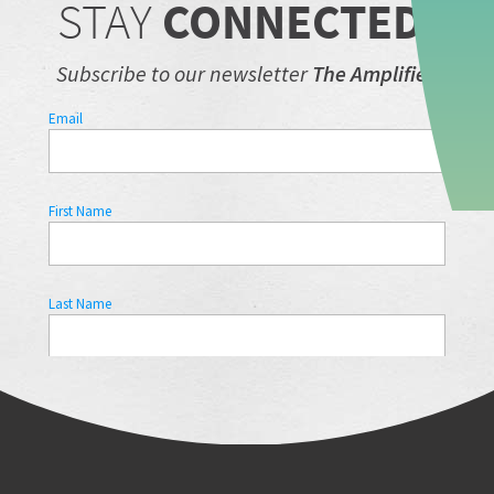
STAY
CONNECTED.
Subscribe to our newsletter
The Amplifier.