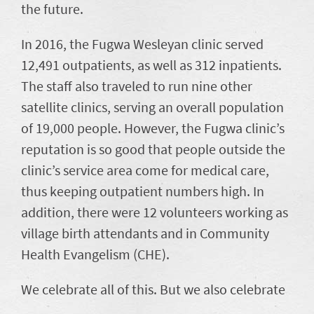
the future.
In 2016, the Fugwa Wesleyan clinic served
12,491 outpatients, as well as 312 inpatients.
The staff also traveled to run nine other
satellite clinics, serving an overall population
of 19,000 people. However, the Fugwa clinic’s
reputation is so good that people outside the
clinic’s service area come for medical care,
thus keeping outpatient numbers high. In
addition, there were 12 volunteers working as
village birth attendants and in Community
Health Evangelism (CHE).
We celebrate all of this. But we also celebrate