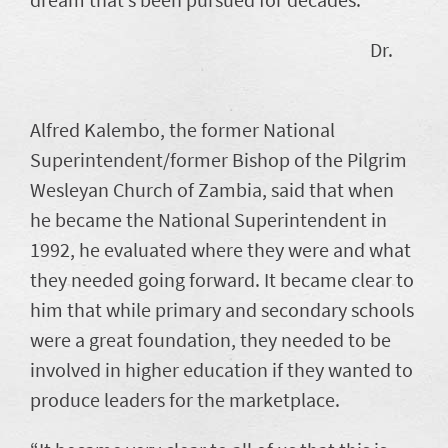
Dr.
Alfred Kalembo, the former National
Superintendent/former Bishop of the Pilgrim
Wesleyan Church of Zambia, said that when
he became the National Superintendent in
1992, he evaluated where they were and what
they needed going forward. It became clear to
him that while primary and secondary schools
were a great foundation, they needed to be
involved in higher education if they wanted to
produce leaders for the marketplace.