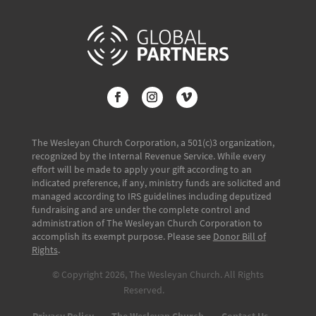
The Wesleyan Church Corporation, a 501(c)3 organization,
recognized by the Internal Revenue Service. While every
effort will be made to apply your gift according to an
indicated preference, if any, ministry funds are solicited and
managed according to IRS guidelines including deputized
fundraising and are under the complete control and
administration of The Wesleyan Church Corporation to
accomplish its exempt purpose. Please see
Donor Bill of
Rights
.
© Copyright 2026, The Wesleyan Church. All Rights
Reserved.