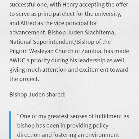
successful one, with Henry accepting the offer
to serve as principal elect for the university,
and Alfred as the vice principal for
advancement. Bishop Juden Siachitema,
National Superintendent/Bishop of the
Pilgrim Wesleyan Church of Zambia, has made
AWUC a priority during his leadership as well,
giving much attention and excitement toward
the project.
Bishop Juden shared:
“One of my greatest senses of fulfillment as
bishop has been in providing policy
direction and fostering an environment