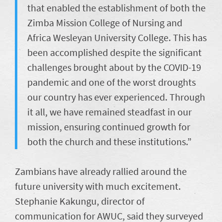
that enabled the establishment of both the
Zimba Mission College of Nursing and
Africa Wesleyan University College. This has
been accomplished despite the significant
challenges brought about by the COVID-19
pandemic and one of the worst droughts
our country has ever experienced. Through
it all, we have remained steadfast in our
mission, ensuring continued growth for
both the church and these institutions.”
Zambians have already rallied around the
future university with much excitement.
Stephanie Kakungu, director of
communication for AWUC, said they surveyed