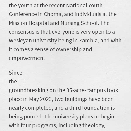
the youth at the recent National Youth
Conference in Choma, and individuals at the
Mission Hospital and Nursing School. The
consensus is that everyone is very open to a
Wesleyan university being in Zambia, and with
it comes a sense of ownership and
empowerment.
Since
the
groundbreaking on the 35-acre-campus took
place in May 2023, two buildings have been
nearly completed, and a third foundation is
being poured. The university plans to begin
with four programs, including theology,