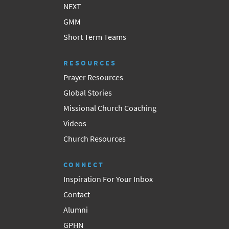
NEXT
GMM
Short Term Teams
RESOURCES
Prayer Resources
Global Stories
Missional Church Coaching
Videos
Church Resources
CONNECT
Inspiration For Your Inbox
Contact
Alumni
GPHN