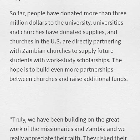
So far, people have donated more than three
million dollars to the university, universities
and churches have donated supplies, and
churches in the U.S. are directly partnering
with Zambian churches to supply future
students with work-study scholarships. The
hope is to build even more partnerships
between churches and raise additional funds.
“Truly, we have been building on the great
work of the missionaries and Zambia and we
really appreciate their faith. They risked their