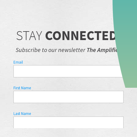
STAY
CONNECTED.
Subscribe to our newsletter
The Amplifier.