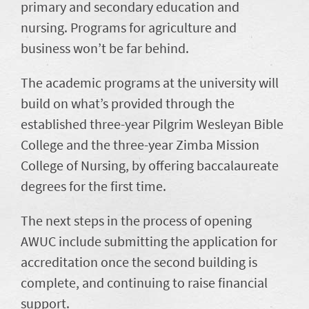
primary and secondary education and
nursing. Programs for agriculture and
business won’t be far behind.
The academic programs at the university will
build on what’s provided through the
established three-year Pilgrim Wesleyan Bible
College and the three-year Zimba Mission
College of Nursing, by offering baccalaureate
degrees for the first time.
The next steps in the process of opening
AWUC include submitting the application for
accreditation once the second building is
complete, and continuing to raise financial
support.