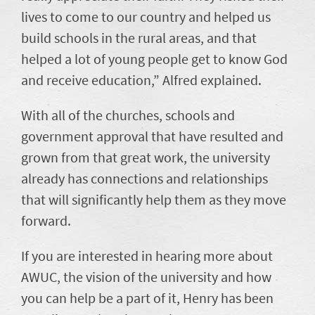
lives to come to our country and helped us
build schools in the rural areas, and that
helped a lot of young people get to know God
and receive education,” Alfred explained.
With all of the churches, schools and
government approval that have resulted and
grown from that great work, the university
already has connections and relationships
that will significantly help them as they move
forward.
If you are interested in hearing more about
AWUC, the vision of the university and how
you can help be a part of it, Henry has been