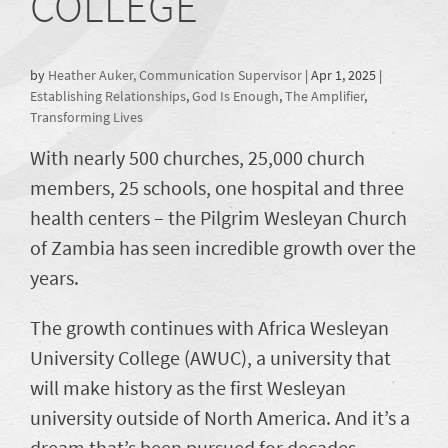
COLLEGE
by
Heather Auker, Communication Supervisor
|
Apr 1, 2025
|
Establishing Relationships
,
God Is Enough
,
The Amplifier
,
Transforming Lives
With nearly 500 churches, 25,000 church
members, 25 schools, one hospital and three
health centers – the Pilgrim Wesleyan Church
of Zambia has seen incredible growth over the
years.
The growth continues with Africa Wesleyan
University College (AWUC), a university that
will make history as the first Wesleyan
university outside of North America. And it’s a
dream that’s been pursued for decades.