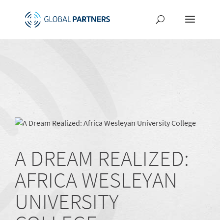
A DREAM REALIZED:
AFRICA WESLEYAN
UNIVERSITY