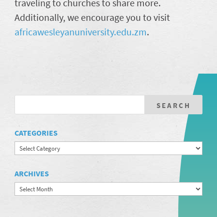
traveling to churches to share more.
Additionally, we encourage you to visit
africawesleyanuniversity.edu.zm
.
CATEGORIES
Categories
ARCHIVES
Archives