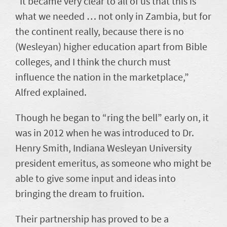
“It became very clear to all of us that this is
what we needed … not only in Zambia, but for
the continent really, because there is no
(Wesleyan) higher education apart from Bible
colleges, and I think the church must
influence the nation in the marketplace,”
Alfred explained.
Though he began to “ring the bell” early on, it
was in 2012 when he was introduced to Dr.
Henry Smith, Indiana Wesleyan University
president emeritus, as someone who might be
able to give some input and ideas into
bringing the dream to fruition.
Their partnership has proved to be a