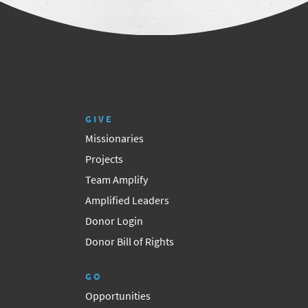
GIVE
Missionaries
Projects
Team Amplify
Amplified Leaders
Donor Login
Donor Bill of Rights
GO
Opportunities