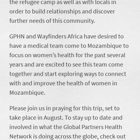
the refugee camp as well as with locals in
order to build relationships and discover
further needs of this community.
GPHN and Wayfinders Africa have desired to
have a medical team come to Mozambique to
focus on women’s health for the past several
years and are excited to see this team come
together and start exploring ways to connect
with and improve the health of women in
Mozambique.
Please join us in praying for this trip, set to
take place in August. To stay up to date and
involved in what the Global Partners Health
Network is doing across the globe, check out