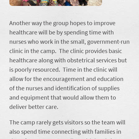
Another way the group hopes to improve
healthcare will be by spending time with
nurses who work in the small, government-run
clinic in the camp. The clinic provides basic
healthcare along with obstetrical services but
is poorly resourced. Time in the clinic will
allow for the encouragement and education
of the nurses and identification of supplies
and equipment that would allow them to
deliver better care.
The camp rarely gets visitors so the team will
also spend time connecting with families in