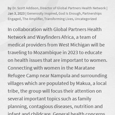
by
Dr. Scott Addison, Director of Global Partners Health Network
|
Jan 3, 2023
|
Generosity Inspired
,
God Is Enough
,
Partnerships
Engaged
,
The Amplifier
,
Transforming Lives
,
Uncategorized
In collaboration with Global Partners Health
Network and Wayfinders Africa, a team of
medical providers from West Michigan will be
traveling to Mozambique in 2023 to educate
on health issues that are important to women.
Connecting with women in the Maratane
Refugee Camp near Nampula and surrounding
villages which are populated by Makua, a local
tribe, the group will focus their attention on
several important topics such as family
planning, contagious diseases, nutrition and
infant and childcare. General health concerns