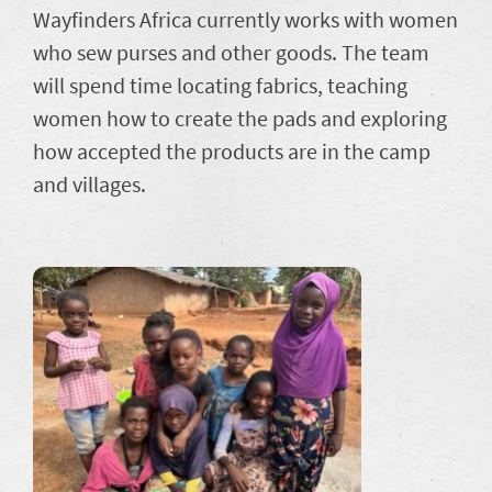
Wayfinders Africa currently works with women
who sew purses and other goods. The team
will spend time locating fabrics, teaching
women how to create the pads and exploring
how accepted the products are in the camp
and villages.