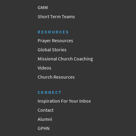
GMM
Short Term Teams
RESOURCES
Prayer Resources
Global Stories
Missional Church Coaching
Videos
Church Resources
CONNECT
Inspiration For Your Inbox
Contact
Alumni
GPHN