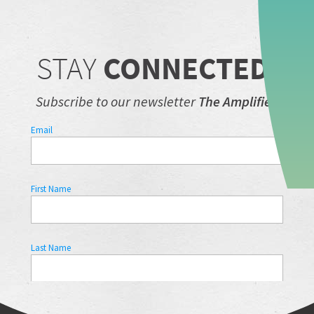
STAY
CONNECTED.
Subscribe to our newsletter
The Amplifier.