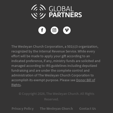
The Wesleyan Church Corporation, a 501(c)3 organization,
recognized by the Internal Revenue Service. While every
effort will be made to apply your gift according to an
indicated preference, if any, ministry funds are solicited and
managed according to IRS guidelines including deputized
fundraising and are under the complete control and
administration of The Wesleyan Church Corporation to
accomplish its exempt purpose. Please see
Donor Bill of
Rights
.
© Copyright 2026, The Wesleyan Church. All Rights
Reserved.
Privacy Policy
The Wesleyan Church
Contact Us