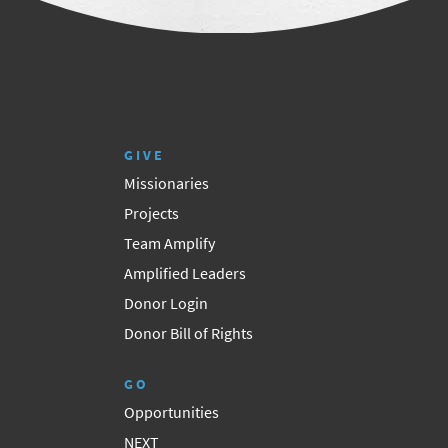
GIVE
Missionaries
Projects
Team Amplify
Amplified Leaders
Donor Login
Donor Bill of Rights
GO
Opportunities
NEXT