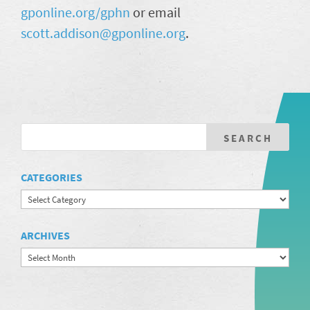
gponline.org/gphn
or email
scott.addison@gponline.org
.
CATEGORIES
Categories
ARCHIVES
Archives