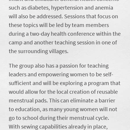
such as diabetes, hypertension and anemia
will also be addressed. Sessions that focus on
these topics will be led by team members
during a two-day health conference within the
camp and another teaching session in one of
the surrounding villages.
The group also has a passion for teaching
leaders and empowering women to be self-
sufficient and will be exploring a program that
would allow for the local creation of reusable
menstrual pads. This can eliminate a barrier
to education, as many young women will not
go to school during their menstrual cycle.
With sewing capabilities already in place,