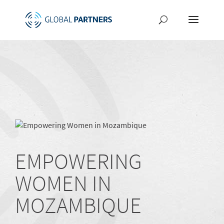
EMPOWERING
WOMEN IN
MOZAMBIQUE