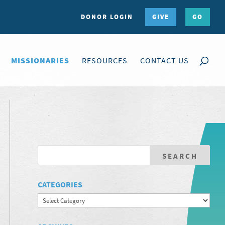
DONOR LOGIN
GIVE
GO
MISSIONARIES
RESOURCES
CONTACT US
CATEGORIES
Categories