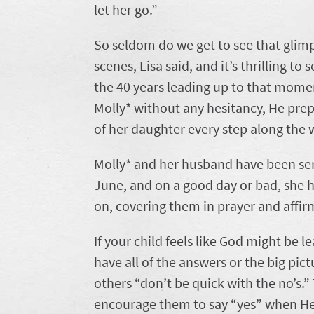
let her go.”
So seldom do we get to see that glim
scenes, Lisa said, and it’s thrilling t
the 40 years leading up to that momen
Molly* without any hesitancy, He prep
of her daughter every step along the 
Molly* and her husband have been serv
June, and on a good day or bad, she 
on, covering them in prayer and affirm
If your child feels like God might be
have all of the answers or the big pic
others “don’t be quick with the no’s.”
encourage them to say “yes” when He 