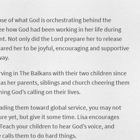
pse of what God is orchestrating behind the
o see how God had been working in her life during
t. Not only did the Lord prepare her to release
ared her to be joyful, encouraging and supportive
way.
ing in The Balkans with their two children since
has her parents, siblings and church cheering them
ing God’s calling on their lives.
 leading them toward global service, you may not
ture yet, but give it some time. Lisa encourages
 Teach your children to hear God’s voice, and
calls them to do hard things.