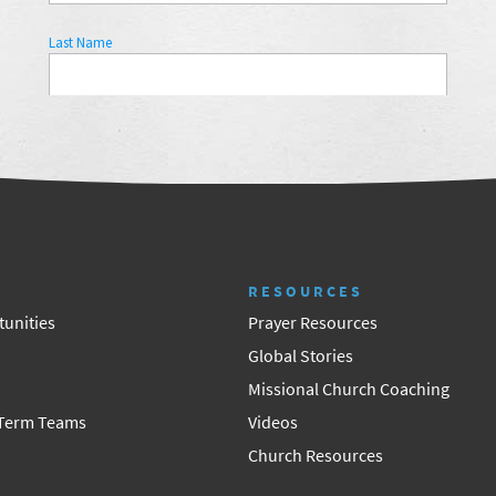
RESOURCES
unities
Prayer Resources
Global Stories
Missional Church Coaching
 Term Teams
Videos
Church Resources