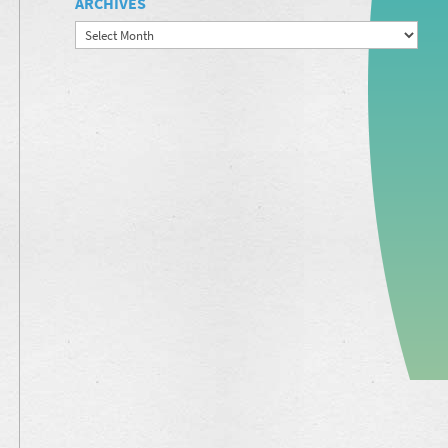
ARCHIVES
Archives