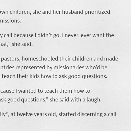
own children, she and her husband prioritized
missions.
y call because I didn’t go. I never, ever want the
hat,” she said.
s pastors, homeschooled their children and made
untries represented by missionaries who’d be
n teach their kids how to ask good questions.
ecause I wanted to teach them how to
k good questions,” she said with a laugh.
ly*, at twelve years
old, started discerning a call