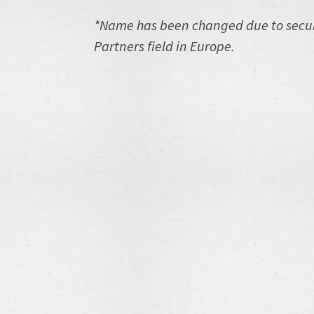
*Name has been changed due to securi
Partners field in Europe.