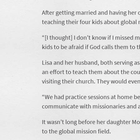
After getting married and having her 
teaching their four kids about global 
“[I thought] I don’t know if I missed m
kids to be afraid if God calls them to t
Lisa and her husband, both serving a
an effort to teach them about the co
visiting their church. They would eve
“We had practice sessions at home b
communicate with missionaries and as
It wasn’t long before her daughter Mol
to the global mission field.