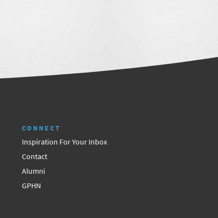
CONNECT
Inspiration For Your Inbox
Contact
Alumni
GPHN