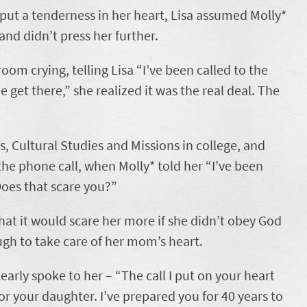
 put a tenderness in her heart, Lisa assumed Molly*
nd didn’t press her further.
om crying, telling Lisa “I’ve been called to the
 get there,” she realized it was the real deal. The
, Cultural Studies and Missions in college, and
 the phone call, when Molly* told her “I’ve been
Does that scare you?”
 that it would scare her more if she didn’t obey God
ugh to take care of her mom’s heart.
early spoke to her – “The call I put on your heart
for your daughter. I’ve prepared you for 40 years to