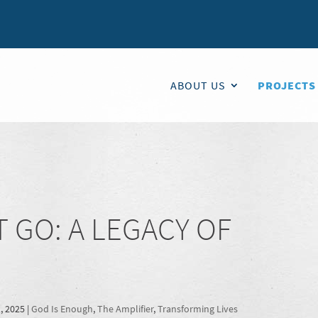
ABOUT US
PROJECTS
 GO: A LEGACY OF
, 2025
|
God Is Enough
,
The Amplifier
,
Transforming Lives