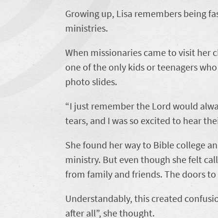
Growing up, Lisa remembers being fas
ministries.
When missionaries came to visit her
one of the only kids or teenagers who 
photo slides.
“I just remember the Lord would alway
tears, and I was so excited to hear thei
She found her way to Bible college an
ministry. But even though she felt cal
from family and friends. The doors to
Understandably, this created confusi
after all”, she thought.