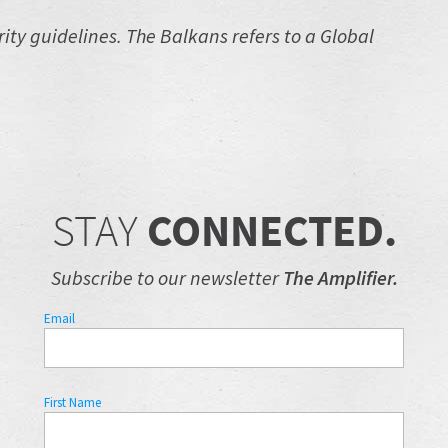
ty guidelines. The Balkans refers to a Global
STAY
CONNECTED.
Subscribe to our newsletter
The Amplifier.