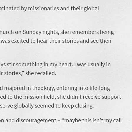
cinated by missionaries and their global
 church on Sunday nights, she remembers being
was excited to hear their stories and see their
s stir something in my heart. I was usually in
r stories,” she recalled.
d majored in theology, entering into life-long
led to the mission field, she didn’t receive support
 serve globally seemed to keep closing.
on and discouragement – “maybe this isn’t my call