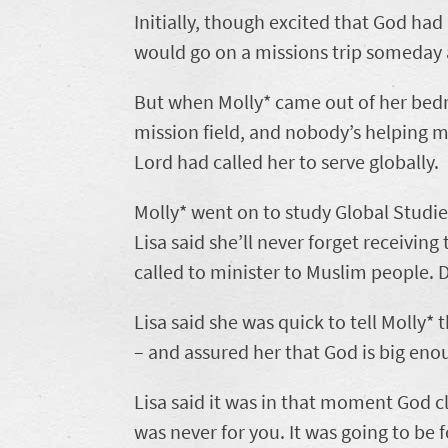
Initially, though excited that God had
would go on a missions trip someday a
But when Molly* came out of her bedro
mission field, and nobody’s helping me
Lord had called her to serve globally.
Molly* went on to study Global Studies
Lisa said she’ll never forget receiving
called to minister to Muslim people. 
Lisa said she was quick to tell Molly*
– and assured her that God is big eno
Lisa said it was in that moment God cl
was never for you. It was going to be 