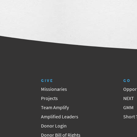
GIVE
GO
Missionaries
Opport
Projects
NEXT
Team Amplify
GMM
Amplified Leaders
Short
Donor Login
Donor Bill of Rights