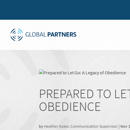
PREPARED TO LET
OBEDIENCE
by
Heather Auker, Communication Supervisor
|
Nov 1