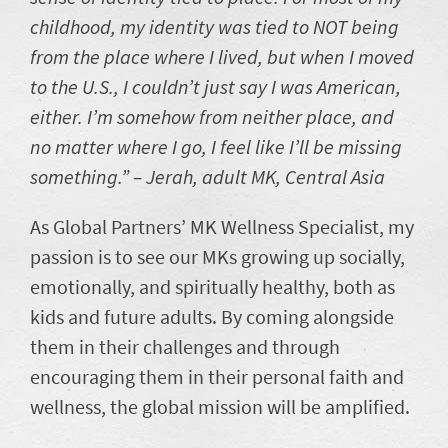
childhood, my identity was tied to NOT being
from the place where I lived, but when I moved
to the U.S., I couldn’t just say I was American,
either. I’m somehow from neither place, and
no matter where I go, I feel like I’ll be missing
something.” – Jerah, adult MK, Central Asia
As Global Partners’ MK Wellness Specialist, my
passion is to see our MKs growing up socially,
emotionally, and spiritually healthy, both as
kids and future adults. By coming alongside
them in their challenges and through
encouraging them in their personal faith and
wellness, the global mission will be amplified.