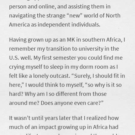
person and online, and assisting them in
navigating the strange “new” world of North
America as independent individuals.
Having grown up as an MK in southern Africa, I
remember my transition to university in the
U.S. well. My first semester you could find me
crying myself to sleep in my dorm room as I
felt like a lonely outcast. “Surely, I should fit in
here,” I would think to myself, “so why is it so
hard? Why am I so different from those
around me? Does anyone even care?”
It wasn’t until years later that I realized how
much of an impact growing up in Africa had