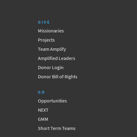
GIVE
Missionaries
Projects
Team Amplify
Amplified Leaders
Donor Login
Donor Bill of Rights
GO
Opportunities
NEXT
GMM
Short Term Teams