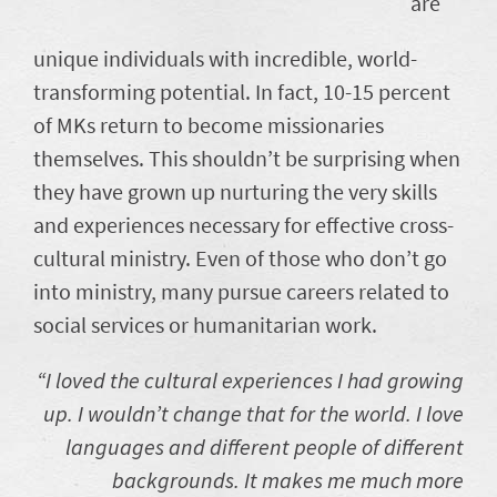
are
unique individuals with incredible, world-
transforming potential. In fact, 10-15 percent
of MKs return to become missionaries
themselves. This shouldn’t be surprising when
they have grown up nurturing the very skills
and experiences necessary for effective cross-
cultural ministry. Even of those who don’t go
into ministry, many pursue careers related to
social services or humanitarian work.
“I loved the cultural experiences I had growing
up. I wouldn’t change that for the world. I love
languages and different people of different
backgrounds. It makes me much more