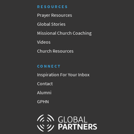
RESOURCES
Prayer Resources
Global Stories
Missional Church Coaching
Videos
Church Resources
CONNECT
Inspiration For Your Inbox
Contact
Alumni
GPHN