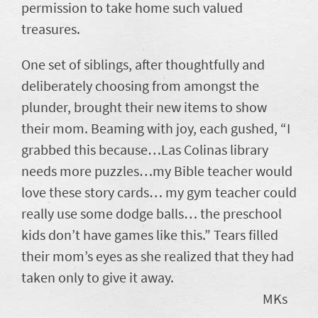
permission to take home such valued
treasures.
One set of siblings, after thoughtfully and
deliberately choosing from amongst the
plunder, brought their new items to show
their mom. Beaming with joy, each gushed, “I
grabbed this because…Las Colinas library
needs more puzzles…my Bible teacher would
love these story cards… my gym teacher could
really use some dodge balls… the preschool
kids don’t have games like this.” Tears filled
their mom’s eyes as she realized that they had
taken only to give it away.
MKs