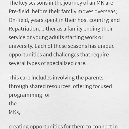
The key seasons in the journey of an MK are
Pre-field, before their family moves overseas;
On-field, years spent in their host country; and
Repatriation, either as a family ending their
service or young adults starting work or
university. Each of these seasons has unique
opportunities and challenges that require
several types of specialized care.
This care includes involving the parents
through shared resources, offering focused
programming for
the
MKs,
creating opportunities for them to connect in-