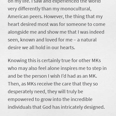
on my life. I saw and experienced the world
very differently than my monocultural,
American peers. However, the thing that my
heart desired most was for someone to come
alongside me and show me that I was indeed
seen, known and loved for me – a natural
desire we all hold in our hearts.
Knowing this is certainly true for other MKs
who may also feel alone inspires me to step in
and be the person I wish I’d had as an MK.
Then, as MKs receive the care that they so
desperately need, they will truly be
empowered to grow into the incredible
individuals that God has intricately designed.