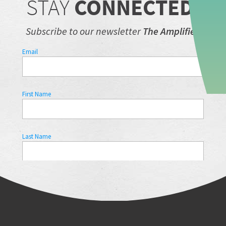
STAY
CONNECTED.
Subscribe to our newsletter
The Amplifier.