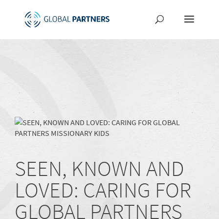
SEEN, KNOWN AND
LOVED: CARING FOR
GLOBAL PARTNERS