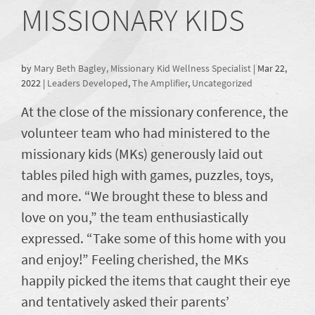
MISSIONARY KIDS
by
Mary Beth Bagley, Missionary Kid Wellness Specialist
|
Mar 22,
2022
|
Leaders Developed
,
The Amplifier
,
Uncategorized
At the close of the missionary conference, the
volunteer team who had ministered to the
missionary kids (MKs) generously laid out
tables piled high with games, puzzles, toys,
and more. “We brought these to bless and
love on you,” the team enthusiastically
expressed. “Take some of this home with you
and enjoy!” Feeling cherished, the MKs
happily picked the items that caught their eye
and tentatively asked their parents’