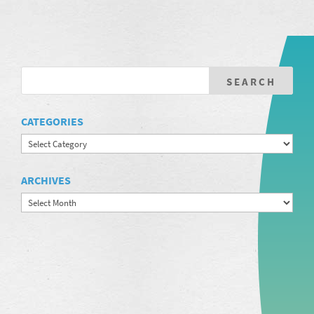
CATEGORIES
Categories
ARCHIVES
Archives