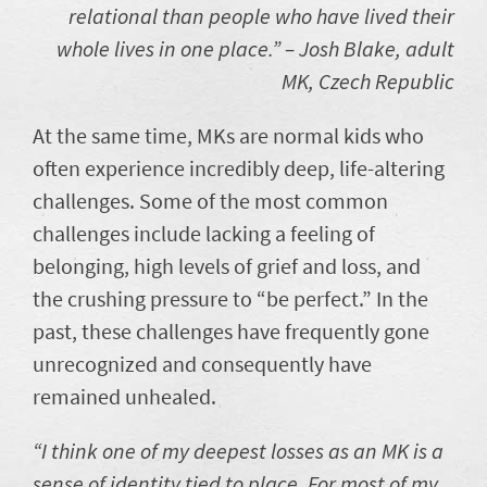
relational than people who have lived their
whole lives in one place.”
– Josh Blake, adult
MK, Czech Republic
At the same time, MKs are normal kids who
often experience incredibly deep, life-altering
challenges. Some of the most common
challenges include lacking a feeling of
belonging, high levels of grief and loss, and
the crushing pressure to “be perfect.” In the
past, these challenges have frequently gone
unrecognized and consequently have
remained unhealed.
“I think one of my deepest losses as an MK is a
sense of identity tied to place. For most of my