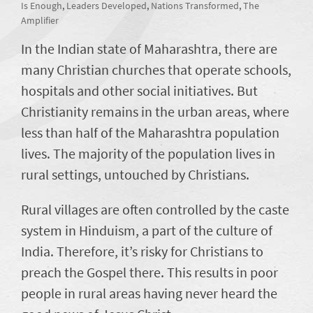
Is Enough
,
Leaders Developed
,
Nations Transformed
,
The
Amplifier
In the Indian state of Maharashtra, there are
many Christian churches that operate schools,
hospitals and other social initiatives. But
Christianity remains in the urban areas, where
less than half of the Maharashtra population
lives. The majority of the population lives in
rural settings, untouched by Christians.
Rural villages are often controlled by the caste
system in Hinduism, a part of the culture of
India. Therefore, it’s risky for Christians to
preach the Gospel there. This results in poor
people in rural areas having never heard the