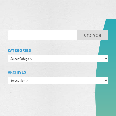
CATEGORIES
Categories
ARCHIVES
Archives