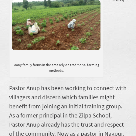
Many family farms in the area rely on traditional farming
methods.
Pastor Anup has been working to connect with
villagers and discern which families might
benefit from joining an initial training group.
As a former principal in the Zilpa School,
Pastor Anup already has the trust and respect
of the community. Now as a pastor in Nagpur,