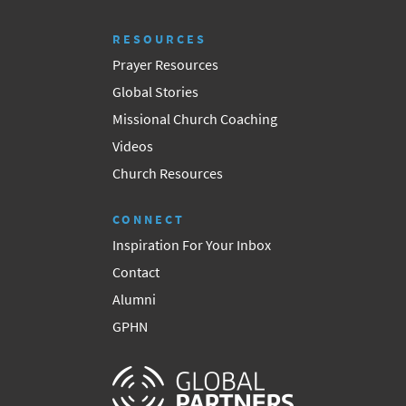
RESOURCES
Prayer Resources
Global Stories
Missional Church Coaching
Videos
Church Resources
CONNECT
Inspiration For Your Inbox
Contact
Alumni
GPHN