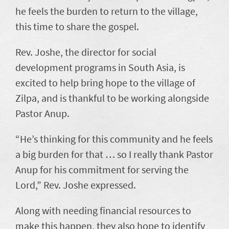
he feels the burden to return to the village,
this time to share the gospel.
Rev. Joshe, the director for social
development programs in South Asia, is
excited to help bring hope to the village of
Zilpa, and is thankful to be working alongside
Pastor Anup.
“He’s thinking for this community and he feels
a big burden for that … so I really thank Pastor
Anup for his commitment for serving the
Lord,” Rev. Joshe expressed.
Along with needing financial resources to
make this happen, they also hope to identify