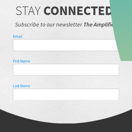
STAY
CONNECTED.
Subscribe to our newsletter
The Amplifier.