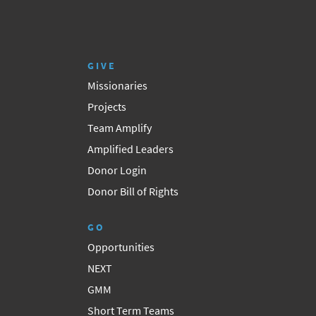
GIVE
Missionaries
Projects
Team Amplify
Amplified Leaders
Donor Login
Donor Bill of Rights
GO
Opportunities
NEXT
GMM
Short Term Teams