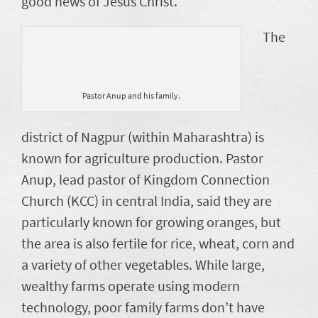
good news of Jesus Christ.
The
Pastor Anup and his family.
district of Nagpur (within Maharashtra) is
known for agriculture production. Pastor
Anup, lead pastor of Kingdom Connection
Church (KCC) in central India, said they are
particularly known for growing oranges, but
the area is also fertile for rice, wheat, corn and
a variety of other vegetables. While large,
wealthy farms operate using modern
technology, poor family farms don’t have