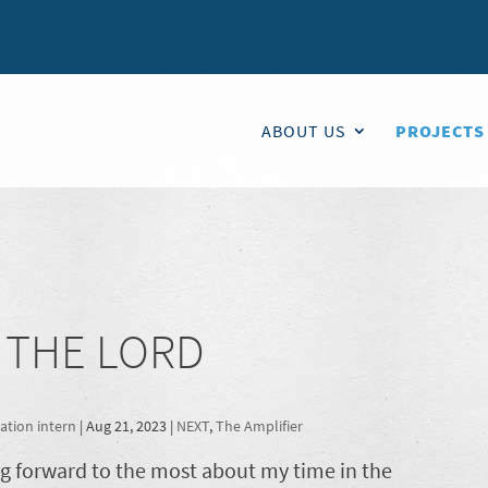
ABOUT US
PROJECTS
N THE LORD
tion intern
|
Aug 21, 2023
|
NEXT
,
The Amplifier
ng forward to the most about my time in the