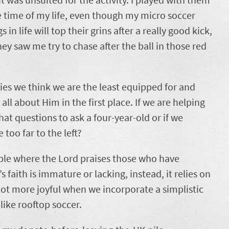
he time of my life, even though my micro soccer
in life will top their grins after a really good kick,
ey saw me try to chase after the ball in those red
ries we think we are the least equipped for and
all about Him in the first place. If we are helping
at questions to ask a four-year-old or if we
e too far to the left?
ible where the Lord praises those who have
s faith is immature or lacking, instead, it relies on
 lot more joyful when we incorporate a simplistic
 like rooftop soccer.