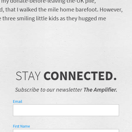
o my donate-before-leaving-the-UK pile,
rd, that I walked the mile home barefoot. However,
e three smiling little kids as they hugged me
STAY
CONNECTED.
Subscribe to our newsletter
The Amplifier.