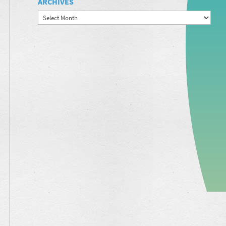
ARCHIVES
Archives