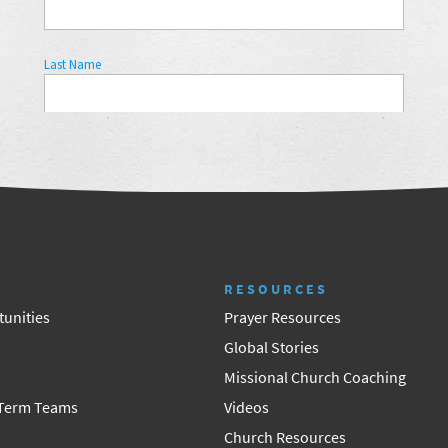
RESOURCES
unities
Prayer Resources
Global Stories
Missional Church Coaching
 Term Teams
Videos
Church Resources