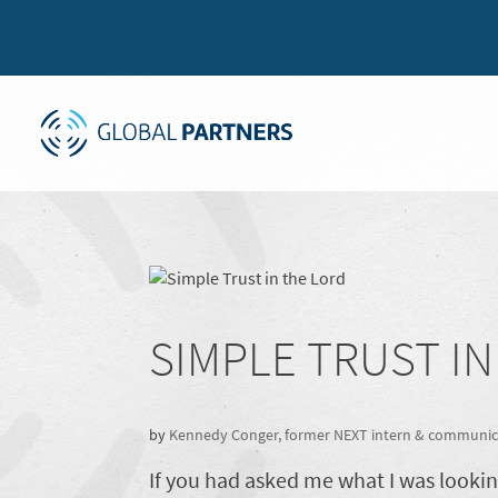
SIMPLE TRUST I
by
Kennedy Conger, former NEXT intern & communica
If you had asked me what I was looki