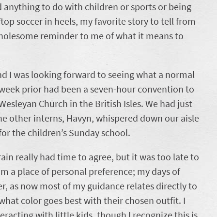
anything to do with children or sports or being
top soccer in heels, my favorite story to tell from
 wholesome reminder to me of what it means to
nd I was looking forward to seeing what a normal
he week prior had been a seven-hour convention to
Wesleyan Church in the British Isles. We had just
he other interns, Havyn, whispered down our aisle
or the children’s Sunday school.
ain really had time to agree, but it was too late to
m a place of personal preference; my days of
over, as now most of my guidance relates directly to
what color goes best with their chosen outfit. I
racting with little kids, though I recognize this is