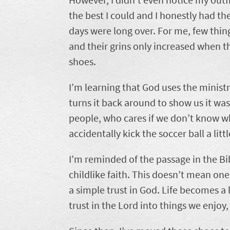
the best I could and I honestly had t
days were long over. For me, few things 
and their grins only increased when th
shoes.
I’m learning that God uses the minist
turns it back around to show us it was 
people, who cares if we don’t know wh
accidentally kick the soccer ball a littl
I’m reminded of the passage in the B
childlike faith. This doesn’t mean one’
a simple trust in God. Life becomes a
trust in the Lord into things we enjoy,