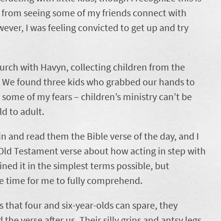
on from seeing some of my friends connect with
ever, I was feeling convicted to get up and try
hurch with Havyn, collecting children from the
s. We found three kids who grabbed our hands to
 some of my fears – children’s ministry can’t be
ild to adult.
 and read them the Bible verse of the day, and I
 Old Testament verse about how acting in step with
ined it in the simplest terms possible, but
ke time for me to fully comprehend.
 that four and six-year-olds can spare, they
the verse after us. Their silly grins and antsy legs