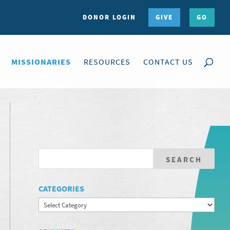
DONOR LOGIN
GIVE
GO
MISSIONARIES
RESOURCES
CONTACT US
CATEGORIES
Categories