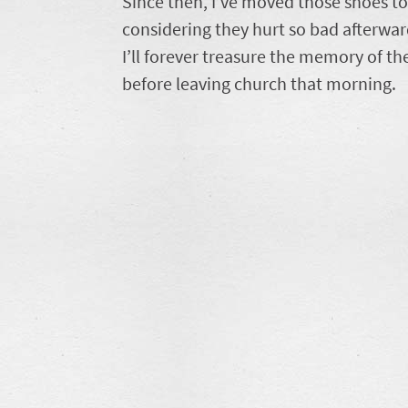
Since then, I’ve moved those shoes t
considering they hurt so bad afterwa
I’ll forever treasure the memory of th
before leaving church that morning.