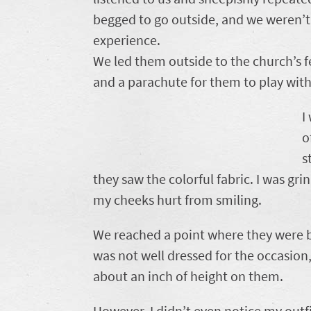
begged to go outside, and we weren’t
experience.
We led them outside to the church’s 
and a parachute for them to play with
I
o
s
they saw the colorful fabric. I was gri
my cheeks hurt from smiling.
We reached a point where they were bo
was not well dressed for the occasion,
about an inch of height on them.
However, I didn’t even notice my outfi