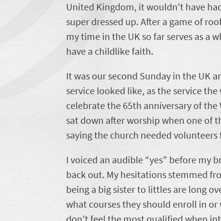
United Kingdom, it wouldn’t have had 
super dressed up. After a game of roof
my time in the UK so far serves as a
have a childlike faith.
It was our second Sunday in the UK a
service looked like, as the service t
celebrate the 65th anniversary of the 
sat down after worship when one of t
saying the church needed volunteers f
I voiced an audible “yes” before my br
back out. My hesitations stemmed fro
being a big sister to littles are long 
what courses they should enroll in or 
don’t feel the most qualified when inte