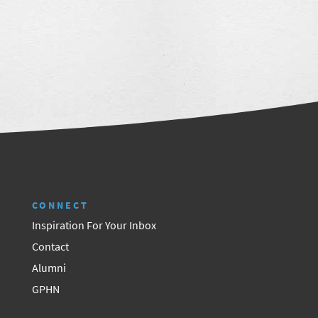
CONNECT
Inspiration For Your Inbox
Contact
Alumni
GPHN