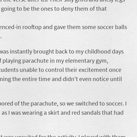
 going to be the ones to deny them of that
fenced-in rooftop and gave them some soccer balls
.
 was instantly brought back to my childhood days
f playing parachute in my elementary gym,
tudents unable to control their excitement once
nning the entire time and didn’t even notice until
red of the parachute, so we switched to soccer. I
 as I was wearing a skirt and red sandals that had
t was unsuited for the activity. I played with them