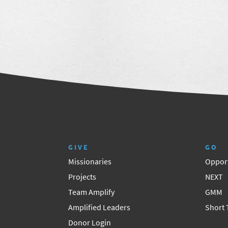
GIVE
GO
Missionaries
Opport
Projects
NEXT
Team Amplify
GMM
Amplified Leaders
Short
Donor Login