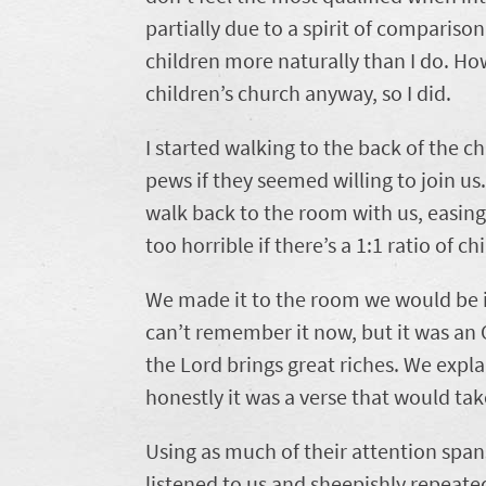
partially due to a spirit of comparis
children more naturally than I do. How
children’s church anyway, so I did.
I started walking to the back of the c
pews if they seemed willing to join u
walk back to the room with us, easing
too horrible if there’s a 1:1 ratio of ch
We made it to the room we would be in
can’t remember it now, but it was an
the Lord brings great riches. We expla
honestly it was a verse that would ta
Using as much of their attention spans
listened to us and sheepishly repeated 