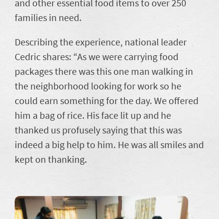
and other essential food items to over 250
families in need.
Describing the experience, national leader
Cedric shares: “As we were carrying food
packages there was this one man walking in
the neighborhood looking for work so he
could earn something for the day. We offered
him a bag of rice. His face lit up and he
thanked us profusely saying that this was
indeed a big help to him. He was all smiles and
kept on thanking.