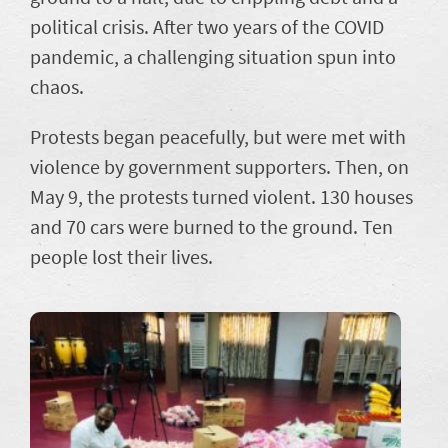
political crisis. After two years of the COVID
pandemic, a challenging situation spun into
chaos.
Protests began peacefully, but were met with
violence by government supporters. Then, on
May 9, the protests turned violent. 130 houses
and 70 cars were burned to the ground. Ten
people lost their lives.