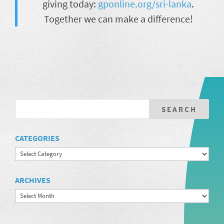
giving today:
gponline.org/sri-lanka
.
Together we can make a difference!
CATEGORIES
Categories
ARCHIVES
Archives