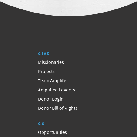
GIVE
Missionaries
Projects
Team Amplify
Amplified Leaders
Donor Login
Donor Bill of Rights
GO
Opportunities