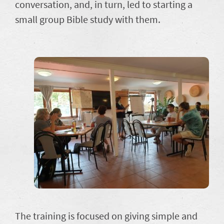
conversation, and, in turn, led to starting a
small group Bible study with them.
The training is focused on giving simple and