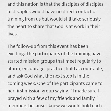
and this nation is that the disciples of disciples
of disciples would have no direct contact or
training from us but would still take seriously
the heart to share that God is at work in their
lives.
The follow-up from this event has been
exciting. The participants of the training have
started mission groups that meet regularly to
affirm, encourage, practice, hold accountable,
and ask God what the next step is in the
coming week. One of the participants came to
her first mission group saying, “I made sure I
prayed with a few of my friends and family
members because I knew we would hold each