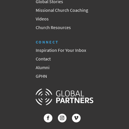
Global Stories
Missional Church Coaching
Videos
Church Resources
CONNECT
Inspiration For Your Inbox
Contact
Alumni
GPHN