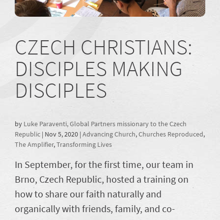
CZECH CHRISTIANS:
DISCIPLES MAKING
DISCIPLES
by
Luke Paraventi, Global Partners missionary to the Czech
Republic
|
Nov 5, 2020
|
Advancing Church
,
Churches Reproduced
,
The Amplifier
,
Transforming Lives
In September, for the first time, our team in
Brno, Czech Republic, hosted a training on
how to share our faith naturally and
organically with friends, family, and co-