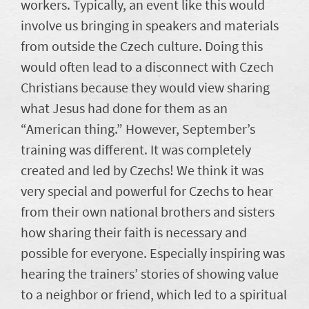
workers. Typically, an event like this would
involve us bringing in speakers and materials
from outside the Czech culture. Doing this
would often lead to a disconnect with Czech
Christians because they would view sharing
what Jesus had done for them as an
“American thing.” However, September’s
training was different. It was completely
created and led by Czechs! We think it was
very special and powerful for Czechs to hear
from their own national brothers and sisters
how sharing their faith is necessary and
possible for everyone. Especially inspiring was
hearing the trainers’ stories of showing value
to a neighbor or friend, which led to a spiritual