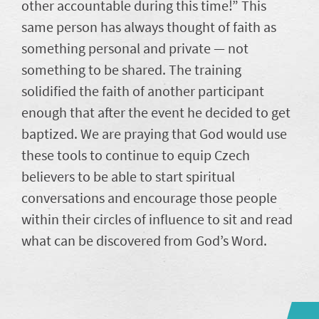
other accountable during this time!” This
same person has always thought of faith as
something personal and private — not
something to be shared. The training
solidified the faith of another participant
enough that after the event he decided to get
baptized. We are praying that God would use
these tools to continue to equip Czech
believers to be able to start spiritual
conversations and encourage those people
within their circles of influence to sit and read
what can be discovered from God’s Word.