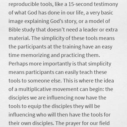
reproducible tools, like a 15-second testimony
of what God has done in our life, a very basic
image explaining God’s story, or a model of
Bible study that doesn’t need a leader or extra
material. The simplicity of these tools means
the participants at the training have an easy
time memorizing and practicing them.
Perhaps more importantly is that simplicity
means participants can easily teach these
tools to someone else. This is where the idea
of a multiplicative movement can begin: the
disciples we are influencing now have the
tools to equip the disciples they will be
influencing who will then have the tools for
their own disciples. The prayer for our field