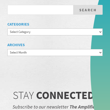
CATEGORIES
Categories
ARCHIVES
Archives
STAY
CONNECTED.
Subscribe to our newsletter
The Amplifier.