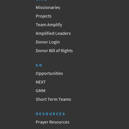
Missionaries
Projects
Team Amplify
Amplified Leaders
Donor Login
Donor Bill of Rights
GO
Opportunities
NEXT
GMM
Short Term Teams
RESOURCES
Prayer Resources