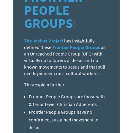
PEOPLE
GROUPS
:
The Joshua Project
has insightfully
defined these
Frontier People Groups
as
an Unreached People Group (UPG) with
virtually no followers of Jesus and no
known movements to Jesus and that still
needs pioneer cross-cultural workers.
They explain further:
Frontier People Groups are those with
0.1% or fewer Christian Adherents
Frontier People Groups have no
confirmed, sustained movement to
Jesus