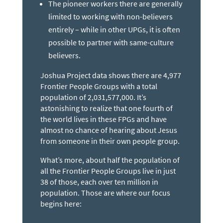
The pioneer workers there are generally
limited to working with non-believers
entirely – while in other UPGs, it is often
possible to partner with same-culture
believers.
Joshua Project data shows there are 4,977
Frontier People Groups with a total
population of 2,031,577,000. It’s
astonishing to realize that one fourth of
the world lives in these FPGs and have
almost no chance of hearing about Jesus
from someone in their own people group.
What’s more, about half the population of
all the Frontier People Groups live in just
38 of those, each over ten million in
population. Those are where our focus
begins here: