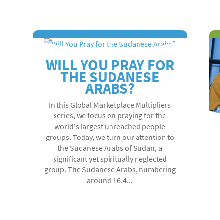
WILL YOU PRAY FOR
THE SUDANESE
ARABS?
In this Global Marketplace Multipliers
series, we focus on praying for the
world's largest unreached people
groups. Today, we turn our attention to
the Sudanese Arabs of Sudan, a
significant yet spiritually neglected
group. The Sudanese Arabs, numbering
around 16.4...