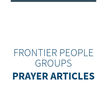
FRONTIER PEOPLE
GROUPS
PRAYER ARTICLES