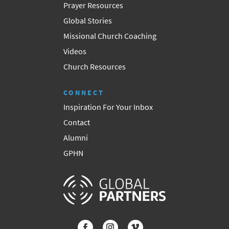
Prayer Resources
Global Stories
Missional Church Coaching
Videos
Church Resources
CONNECT
Inspiration For Your Inbox
Contact
Alumni
GPHN