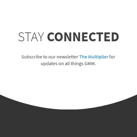
STAY
CONNECTED
Subscribe to our newsletter
The Multiplier
for
updates on all things GMM.