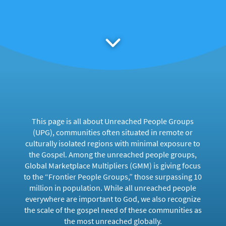
This page is all about Unreached People Groups
(UPG), communities often situated in remote or
culturally isolated regions with minimal exposure to
the Gospel. Among the unreached people groups,
Global Marketplace Multipliers (GMM) is giving focus
to the “Frontier People Groups,” those surpassing 10
million in population. While all unreached people
everywhere are important to God, we also recognize
the scale of the gospel need of these communities as
the most unreached globally.