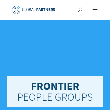
FRONTIER
PEOPLE GROUPS