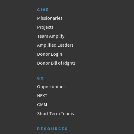
GIVE
Missionaries
Projects
Team Amplify
Amplified Leaders
Donor Login
Donor Bill of Rights
GO
Opportunities
NEXT
GMM
Short Term Teams
RESOURCES