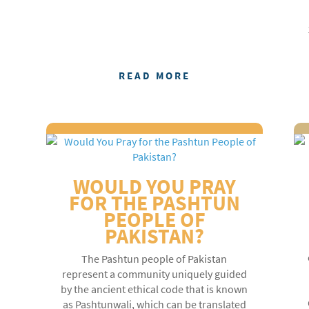
READ MORE
WOULD YOU PRAY
FOR THE PASHTUN
PEOPLE OF
PAKISTAN?
The Pashtun people of Pakistan
represent a community uniquely guided
by the ancient ethical code that is known
as Pashtunwali, which can be translated