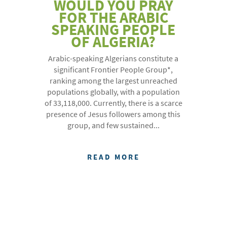
WOULD YOU PRAY
FOR THE ARABIC
SPEAKING PEOPLE
OF ALGERIA?
Arabic-speaking Algerians constitute a
significant Frontier People Group*,
ranking among the largest unreached
populations globally, with a population
of 33,118,000. Currently, there is a scarce
presence of Jesus followers among this
group, and few sustained...
READ MORE