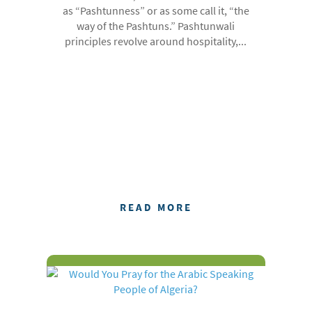
as “Pashtunness” or as some call it, “the
way of the Pashtuns.” Pashtunwali
principles revolve around hospitality,...
READ MORE