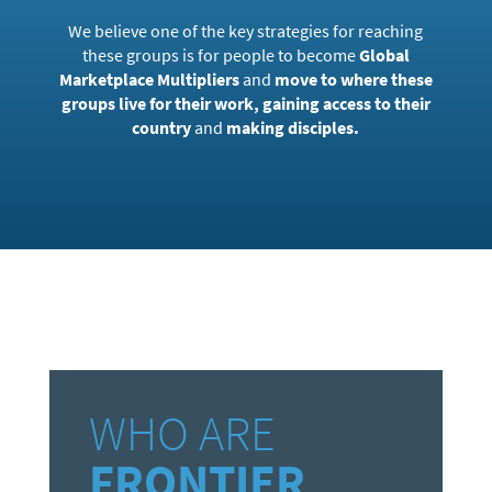
We believe one of the key strategies for reaching
these groups is for people to become
Global
Marketplace Multipliers
and
move to where these
groups live for their work, gaining access to their
country
and
making disciples.
WHO ARE
FRONTIER